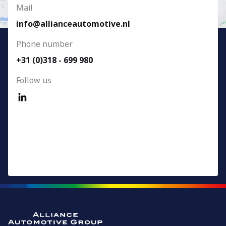
Mail
info@allianceautomotive.nl
Phone number
+31 (0)318 - 699 980
Follow us