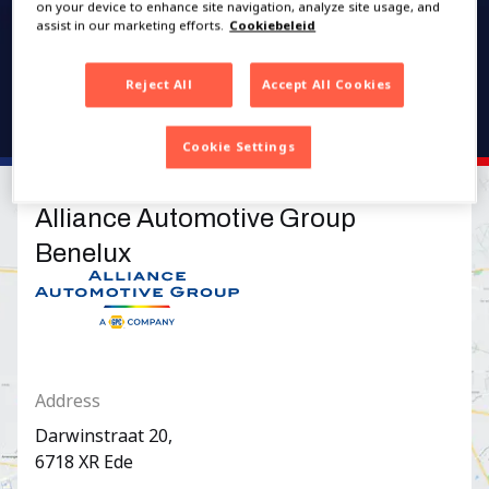
on your device to enhance site navigation, analyze site usage, and
assist in our marketing efforts.
Cookiebeleid
Reject All
Accept All Cookies
Cookie Settings
Alliance Automotive Group
Benelux
Logo Alliance Automotive Group Benelux
Address
Darwinstraat
20
,
6718 XR
Ede