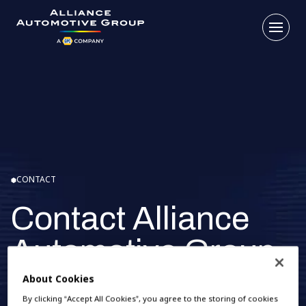
Open
Go to the homepage
CONTACT
Contact Alliance
Automotive Group
Benelux
About Cookies
By clicking “Accept All Cookies”, you agree to the storing of cookies