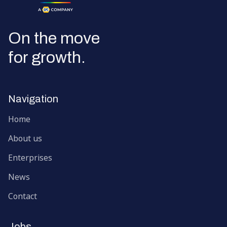
Go to the homepage
On the move
for growth.
Navigation
Home
About us
Enterprises
News
Contact
Jobs