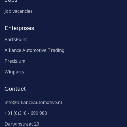
Job vacancies
Enterprises
PartsPoint
Alliance Automotive Trading
Precisium
Winparts
Contact
info@allianceautomotive.nl
+31 (0)318 - 699 980
Darwinstraat
20