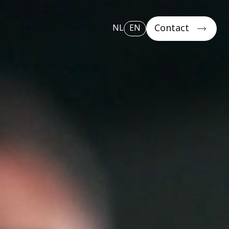
Contact
NL
EN