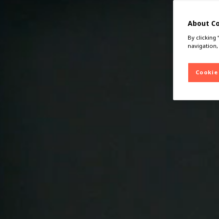
About C
By clicking
navigation,
Cookie