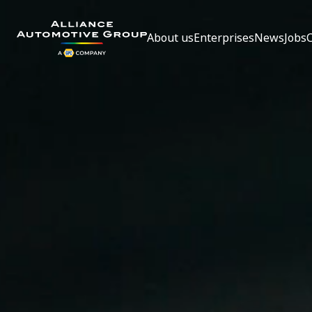
About us
Enterprises
News
Jobs
Go to the homepage