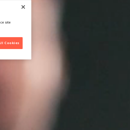
ce site
All Cookies