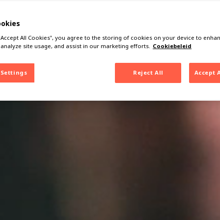
ookies
 “Accept All Cookies”, you agree to the storing of cookies on your device to enhan
 analyze site usage, and assist in our marketing efforts.
Cookiebeleid
 Settings
Reject All
Accept 