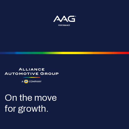
Go to the homepage
On the move
for growth.