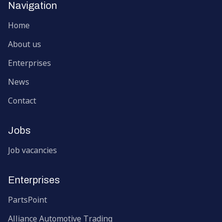
Navigation
Home
About us
Enterprises
News
Contact
Jobs
Job vacancies
Enterprises
PartsPoint
Alliance Automotive Trading