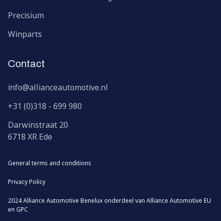
Precisium
Winparts
Contact
info@allianceautomotive.nl
+31 (0)318 - 699 980
Darwinstraat
20
6718 XR
Ede
General terms and conditions
Privacy Policy
2024 Alliance Automotive Benelux onderdeel van
Alliance Automotive EU
en
GPC