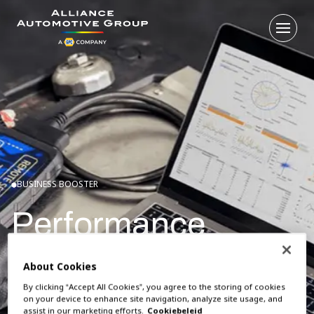
Open
Go to the homepage
BUSINESS BOOSTER
Performance
So how do you know if you're doing it right? Link your
About Cookies
garage system to WESP and you get instant insight into
By clicking “Accept All Cookies”, you agree to the storing of cookies
your performance. And how you are doing compared to
on your device to enhance site navigation, analyze site usage, and
assist in our marketing efforts.
Cookiebeleid