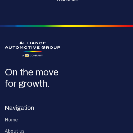
Go to the homepage
On the move
for growth.
Navigation
Home
About us