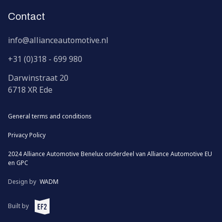
Contact
info@allianceautomotive.nl
+31 (0)318 - 699 980
Darwinstraat
20
6718 XR
Ede
General terms and conditions
Privacy Policy
2024 Alliance Automotive Benelux onderdeel van
Alliance Automotive EU
en
GPC
Design by
WADM
EF2 (opens in a new window)
Built by