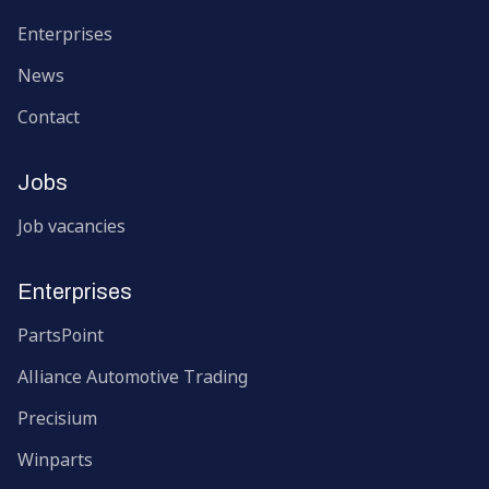
Enterprises
News
Contact
Jobs
Job vacancies
Enterprises
PartsPoint
Alliance Automotive Trading
Precisium
Winparts