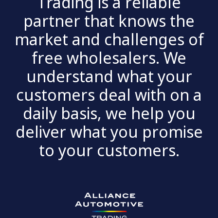
Trading is a reliable
partner that knows the
market and challenges of
free wholesalers. We
understand what your
customers deal with on a
daily basis, we help you
deliver what you promise
to your customers.