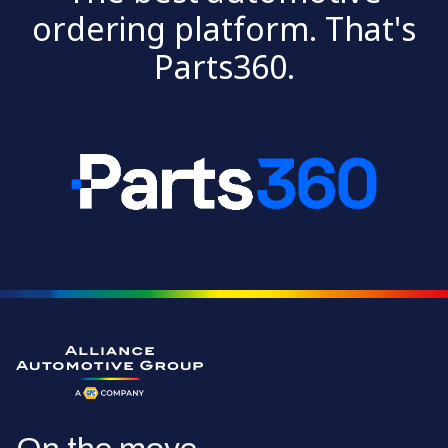
ordering platform. That's
Parts360.
Go to the homepage