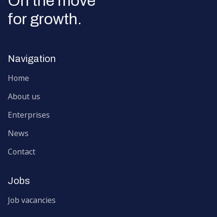
On the move
for growth.
Navigation
Home
About us
Enterprises
News
Contact
Jobs
Job vacancies