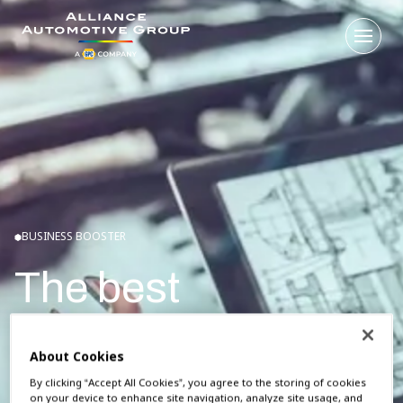
Open
Go to the homepage
BUSINESS BOOSTER
The best
automotive
About Cookies
ordering platform
By clicking “Accept All Cookies”, you agree to the storing of cookies
on your device to enhance site navigation, analyze site usage, and