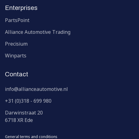
Enterprises
PartsPoint
Alliance Automotive Trading
Precisium
Winparts
Contact
info@allianceautomotive.nl
+31 (0)318 - 699 980
Darwinstraat
20
6718 XR
Ede
General terms and conditions