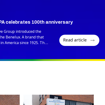
PA celebrates 100th anniversary
ve Group introduced the
the Benelux. A brand that
Read article
 in America since 1925. This
00th anniversary, a historic
ebrated through the
istributor networks.