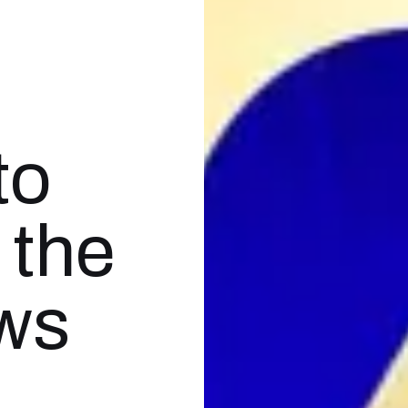
to
 the
ews