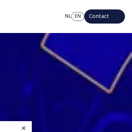
Contact
NL
EN