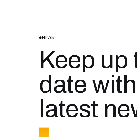
NEWS
Keep up 
date with
latest n