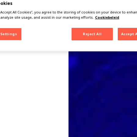
ookies
 “Accept All Cookies”, you agree to the storing of cookies on your device to enhan
 analyze site usage, and assist in our marketing efforts.
Cookiebeleid
 Settings
Reject All
Accept 