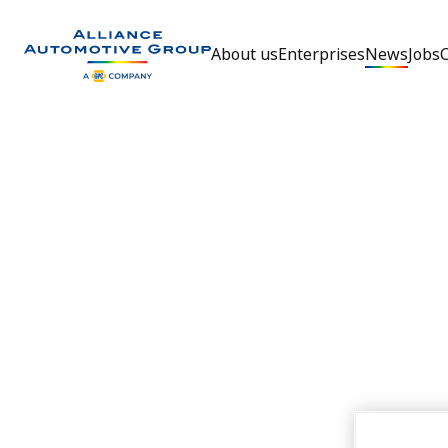
About us
Enterprises
News
Jobs
Go to the homepage