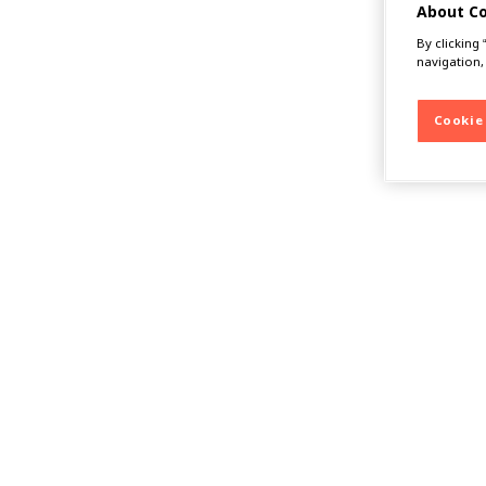
About C
By clicking
navigation,
Cookie