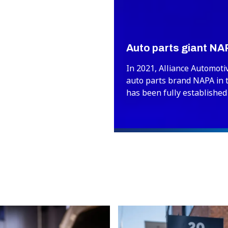
Auto parts giant NA
In 2021, Alliance Automoti
auto parts brand NAPA in 
has been fully established
year, NAPA celebrates its 1
milestone that will be cel
PartsPoint and Precisium d