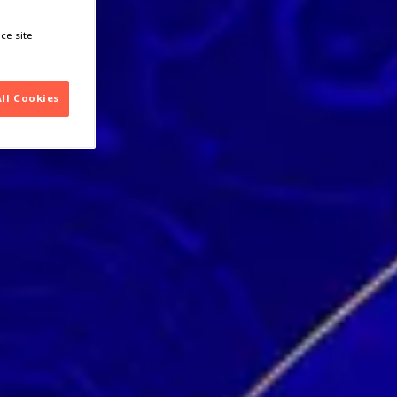
ce site
All Cookies